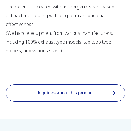
The exterior is coated with an inorganic silver-based
antibacterial coating with long-term antibacterial
effectiveness.
(We handle equipment from various manufacturers,
including 100% exhaust type models, tabletop type
models, and various sizes.)
Inquiries about this product