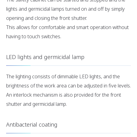
lights and germicidal lamps turned on and off by simply
opening and closing the front shutter.
This allows for comfortable and smart operation without
having to touch switches.
LED lights and germicidal lamp
The lighting consists of dimmable LED lights, and the
brightness of the work area can be adjusted in five levels.
An interlock mechanism is also provided for the front
shutter and germicidal lamp.
Antibacterial coating