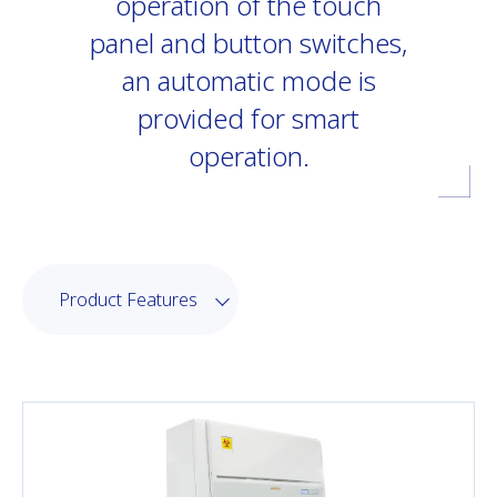
operation of the touch
panel and button switches,
an automatic mode is
provided for smart
operation.
Product Features