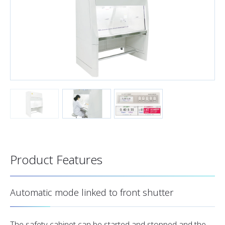
Product Features
Automatic mode linked to front shutter
The safety cabinet can be started and stopped and the