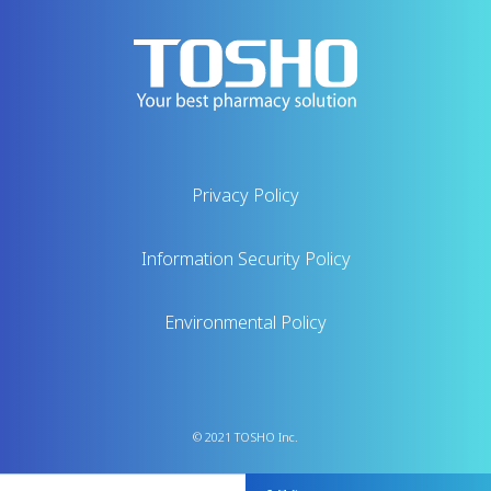
Privacy Policy
Information Security Policy
Environmental Policy
© 2021 TOSHO Inc.