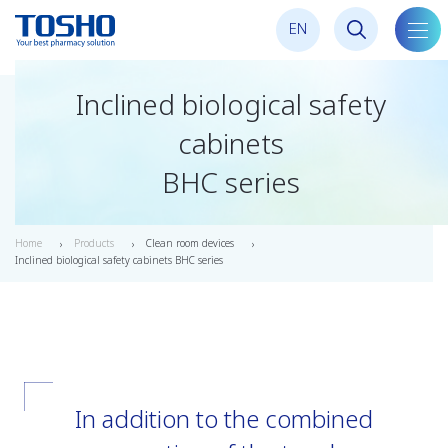
E
N
toggl
navig
Inclined biological safety
cabinets
BHC series
Home
Products
Clean room devices
Inclined biological safety cabinets BHC series
In addition to the combined