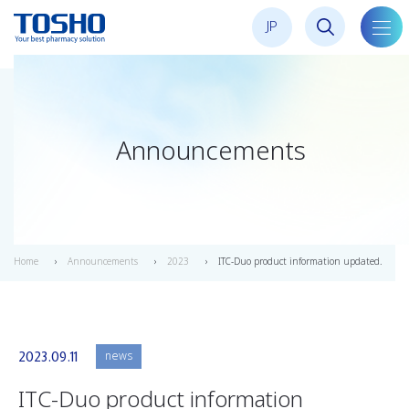
JP
toggl
navig
Announcements
Home
Announcements
2023
ITC-Duo product information updated.
news
2023.09.11
ITC-Duo product information