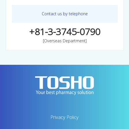
Contact us by telephone
+81-3-3745-0790
[Overseas Department]
Privacy Policy