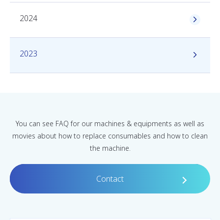
2024
2023
You can see FAQ for our machines & equipments as well as
movies about how to replace consumables and how to clean
the machine.
Contact