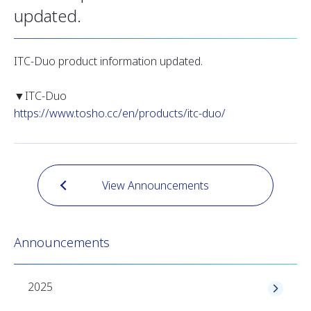
updated.
ITC-Duo product information updated.
▼ITC-Duo
https://www.tosho.cc/en/products/itc-duo/
View Announcements
Announcements
2025