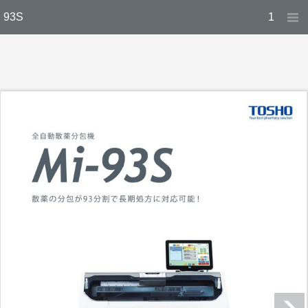
93S
1